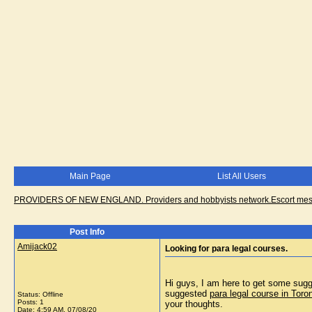
Main Page
List All Users
PROVIDERS OF NEW ENGLAND. Providers and hobbyists network.Escort messa
Post Info
Amijack02
Looking for para legal courses.
Hi guys, I am here to get some sugge
suggested
para legal course in Toro
Status: Offline
Posts: 1
your thoughts.
Date:
4:59 AM, 07/08/20