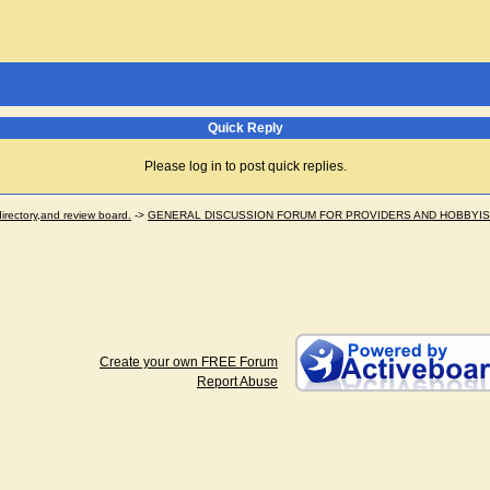
Quick Reply
Please log in to post quick replies.
ectory,and review board.
->
GENERAL DISCUSSION FORUM FOR PROVIDERS AND HOBBYI
Create your own FREE Forum
Report Abuse