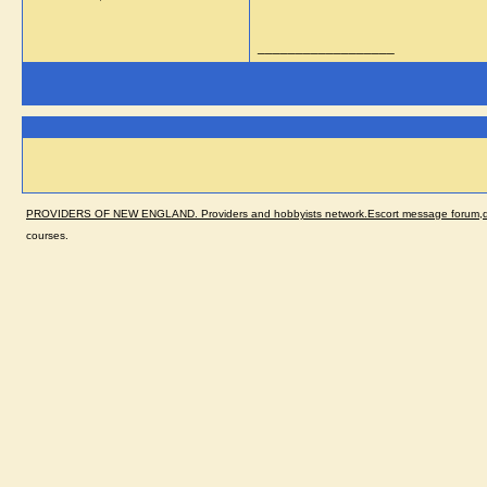
__________________
PROVIDERS OF NEW ENGLAND. Providers and hobbyists network.Escort message forum,dir
courses.