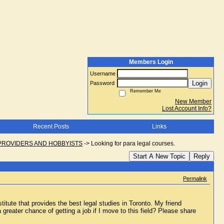
Members Login
Username
Login
Password
Remember Me
New Member
Lost Account Info?
Recent Posts
Links
PROVIDERS AND HOBBYISTS
->
Looking for para legal courses.
Start A New Topic
Reply
Permalink
tute that provides the best legal studies in Toronto. My friend
reater chance of getting a job if I move to this field? Please share