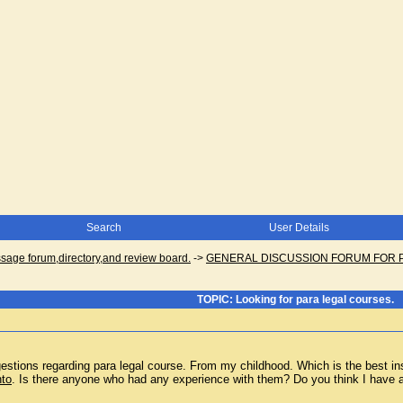
Search
User Details
ge forum,directory,and review board.
->
GENERAL DISCUSSION FORUM FOR 
TOPIC: Looking for para legal courses.
stions regarding para legal course. From my childhood. Which is the best insti
nto
. Is there anyone who had any experience with them? Do you think I have a g