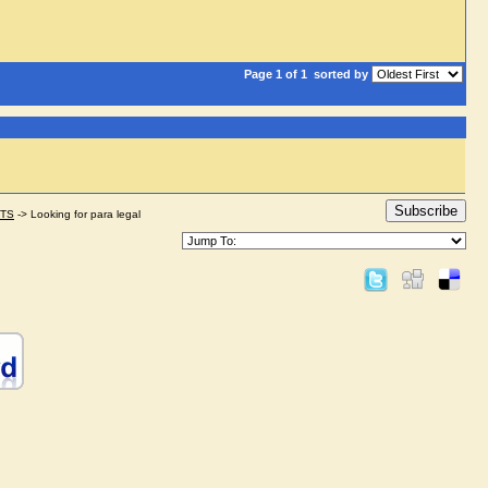
Page 1 of 1
sorted by
Subscribe
STS
->
Looking for para legal