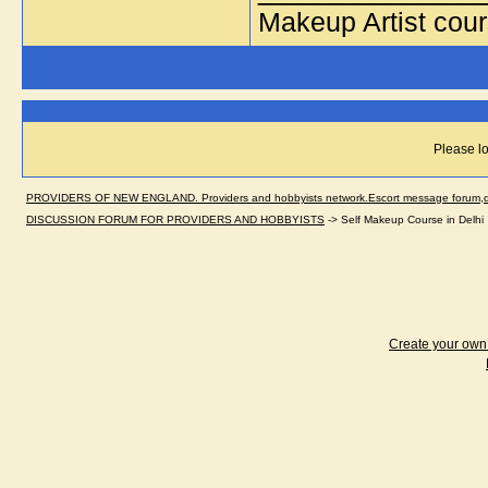
Makeup Artist cou
Please lo
PROVIDERS OF NEW ENGLAND. Providers and hobbyists network.Escort message forum,dir
DISCUSSION FORUM FOR PROVIDERS AND HOBBYISTS
->
Self Makeup Course in Delhi
Create your ow