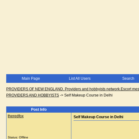
Main Page
List All Users
Search
PROVIDERS OF NEW ENGLAND. Providers and hobbyists network.Escort messa
PROVIDERS AND HOBBYISTS
->
Self Makeup Course in Delhi
Post Info
theredfox
Self Makeup Course in Delhi
Status: Offline