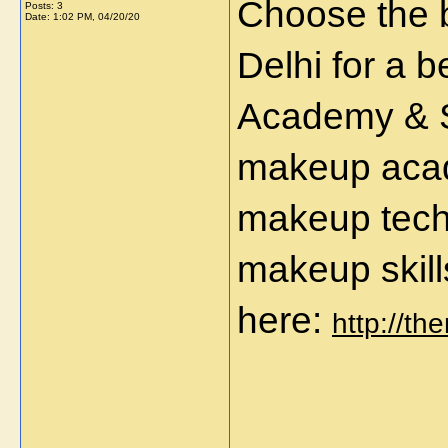
Choose the 
Posts: 3
Date:
1:02 PM, 04/20/20
Delhi for a 
Academy & St
makeup acad
makeup tech
makeup skills
here:
http://th
_____________