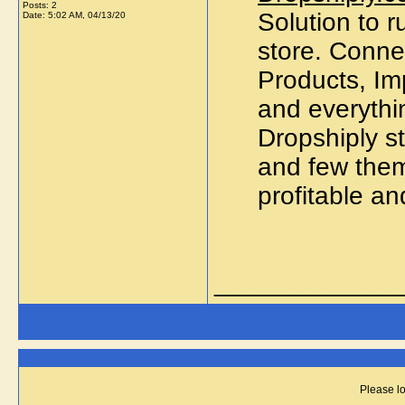
Posts: 2
Solution to
Date:
5:02 AM, 04/13/20
store. Conne
Products, Imp
and everythin
Dropshiply s
and few them
profitable an
_____________
Please lo