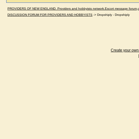
PROVIDERS OF NEW ENGLAND. Providers and hobbyists network.Escort message forum,dir
DISCUSSION FORUM FOR PROVIDERS AND HOBBYISTS
->
Dropshiply - Dropshiply
Create your ow