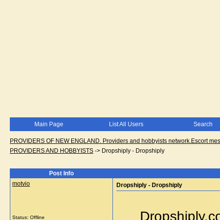
Main Page
List All Users
Search
PROVIDERS OF NEW ENGLAND. Providers and hobbyists network.Escort messa
PROVIDERS AND HOBBYISTS
->
Dropshiply - Dropshiply
Post Info
motvio
Dropshiply - Dropshiply
Dropshiply.c
Status: Offline