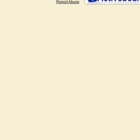
Report Abuse