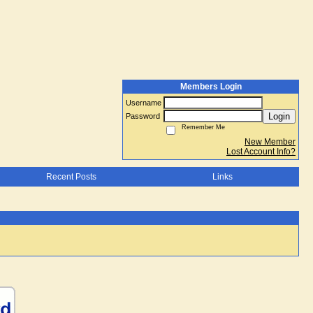
Members Login
Username
Login
Password
Remember Me
New Member
Lost Account Info?
Recent Posts
Links