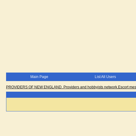
Main Page
List All Users
PROVIDERS OF NEW ENGLAND. Providers and hobbyists network.Escort messa