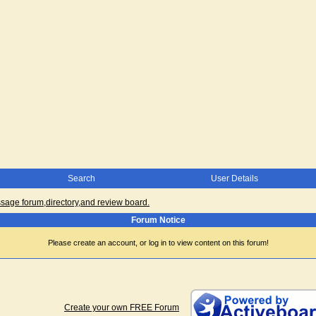
Search
User Details
ge forum,directory,and review board.
Forum Notice
Please create an account, or log in to view content on this forum!
Create your own FREE Forum