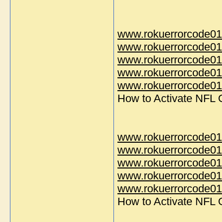
www.rokuerrorcode01
www.rokuerrorcode01
www.rokuerrorcode01
www.rokuerrorcode01
www.rokuerrorcode014
How to Activate NFL
www.rokuerrorcode01
www.rokuerrorcode01
www.rokuerrorcode01
www.rokuerrorcode01
www.rokuerrorcode014
How to Activate NFL