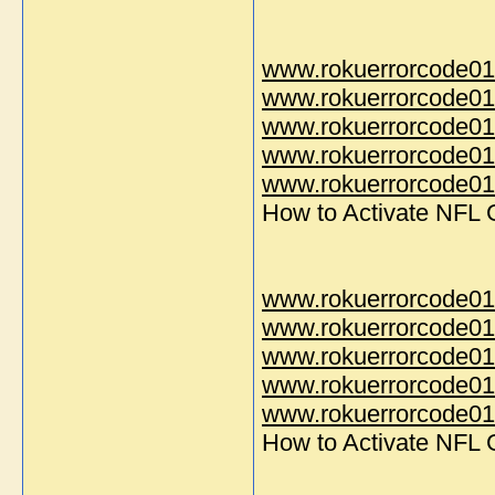
www.rokuerrorcode01
www.rokuerrorcode01
www.rokuerrorcode01
www.rokuerrorcode01
www.rokuerrorcode014
How to Activate NFL
www.rokuerrorcode01
www.rokuerrorcode01
www.rokuerrorcode01
www.rokuerrorcode01
www.rokuerrorcode014
How to Activate NFL