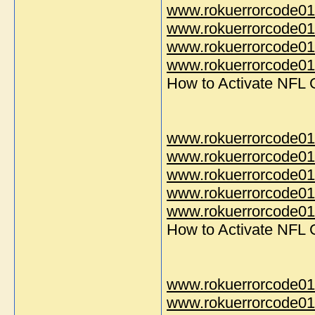
www.rokuerrorcode01
www.rokuerrorcode01
www.rokuerrorcode01
www.rokuerrorcode014
How to Activate NFL
www.rokuerrorcode01
www.rokuerrorcode01
www.rokuerrorcode01
www.rokuerrorcode01
www.rokuerrorcode014
How to Activate NFL
www.rokuerrorcode01
www.rokuerrorcode01