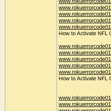
www.rokuerrorcode01
www.rokuerrorcode01
www.rokuerrorcode01
www.rokuerrorcode01
www.rokuerrorcode014
How to Activate NFL
www.rokuerrorcode01
www.rokuerrorcode01
www.rokuerrorcode01
www.rokuerrorcode01
www.rokuerrorcode014
How to Activate NFL
www.rokuerrorcode01
www.rokuerrorcode01
www.rokuerrorcode01