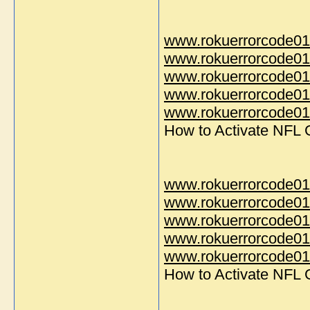
www.rokuerrorcode01
www.rokuerrorcode01
www.rokuerrorcode01
www.rokuerrorcode01
www.rokuerrorcode014
How to Activate NFL
www.rokuerrorcode01
www.rokuerrorcode01
www.rokuerrorcode01
www.rokuerrorcode01
www.rokuerrorcode014
How to Activate NFL