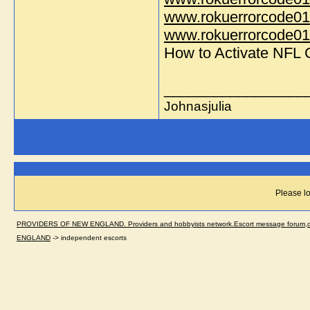
www.rokuerrorcode01
www.rokuerrorcode014
How to Activate NFL
_________________
Johnasjulia
Please lo
PROVIDERS OF NEW ENGLAND. Providers and hobbyists network.Escort message forum,dir
ENGLAND
->
independent escorts