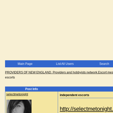
Main Page
List All Users
Search
PROVIDERS OF NEW ENGLAND. Providers and hobbyists network.Escort messa
escorts
Post Info
selectmetonight
independent escorts
http://selectmetonig