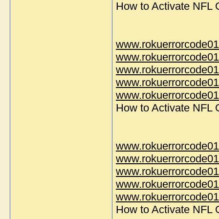
How to Activate NFL
www.rokuerrorcode01
www.rokuerrorcode01
www.rokuerrorcode01
www.rokuerrorcode01
www.rokuerrorcode014
How to Activate NFL
www.rokuerrorcode01
www.rokuerrorcode01
www.rokuerrorcode01
www.rokuerrorcode01
www.rokuerrorcode014
How to Activate NFL