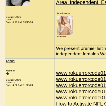
Area_Independent_Es
Attachments
Status: Offline
Posts: 1
Date:
6:17 AM, 09/30/10
View image
_________________
We present premier listi
independent females Wo
Xender
Member
www.rokuerrorcode01
www.rokuerrorcode01
Status: Offline
Posts: 20
www.rokuerrorcode01
Date:
4:32 AM, 01/03/20
www.rokuerrorcode01
www.rokuerrorcode014
How to Activate NFL