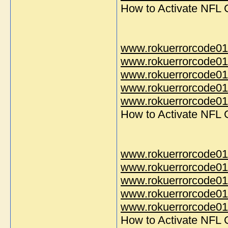
How to Activate NFL
www.rokuerrorcode01
www.rokuerrorcode01
www.rokuerrorcode01
www.rokuerrorcode01
www.rokuerrorcode014
How to Activate NFL
www.rokuerrorcode01
www.rokuerrorcode01
www.rokuerrorcode01
www.rokuerrorcode01
www.rokuerrorcode014
How to Activate NFL