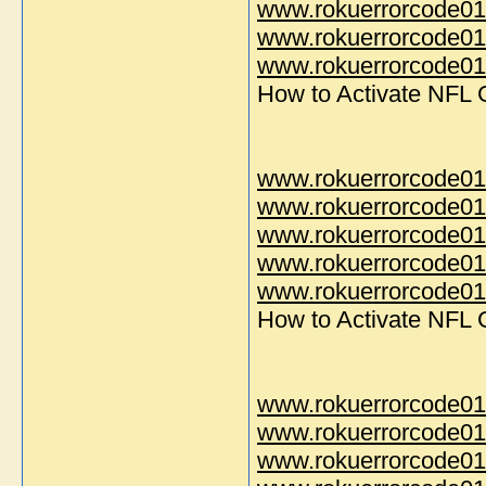
www.rokuerrorcode01
www.rokuerrorcode01
www.rokuerrorcode014
How to Activate NFL
www.rokuerrorcode01
www.rokuerrorcode01
www.rokuerrorcode01
www.rokuerrorcode01
www.rokuerrorcode014
How to Activate NFL
www.rokuerrorcode01
www.rokuerrorcode01
www.rokuerrorcode01