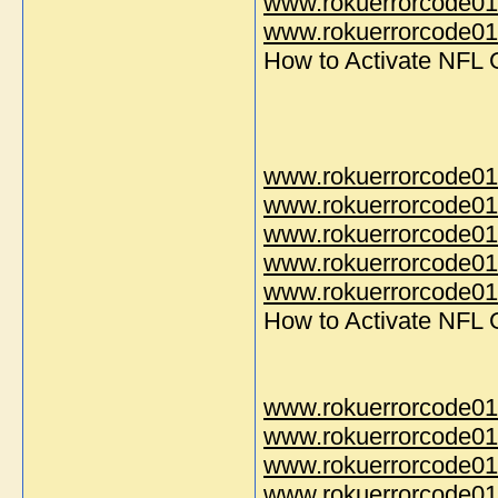
www.rokuerrorcode01
www.rokuerrorcode014
How to Activate NFL
www.rokuerrorcode01
www.rokuerrorcode01
www.rokuerrorcode01
www.rokuerrorcode01
www.rokuerrorcode014
How to Activate NFL
www.rokuerrorcode01
www.rokuerrorcode01
www.rokuerrorcode01
www.rokuerrorcode01