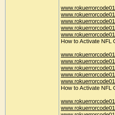
www.rokuerrorcode01
www.rokuerrorcode01
www.rokuerrorcode01
www.rokuerrorcode01
www.rokuerrorcode014
How to Activate NFL
www.rokuerrorcode01
www.rokuerrorcode01
www.rokuerrorcode01
www.rokuerrorcode01
www.rokuerrorcode014
How to Activate NFL
www.rokuerrorcode01
www.rokuerrorcode01
www.rokuerrorcode01