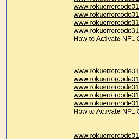
www.rokuerrorcode01
www.rokuerrorcode01
www.rokuerrorcode01
www.rokuerrorcode014
How to Activate NFL
www.rokuerrorcode01
www.rokuerrorcode01
www.rokuerrorcode01
www.rokuerrorcode01
www.rokuerrorcode014
How to Activate NFL
www.rokuerrorcode01