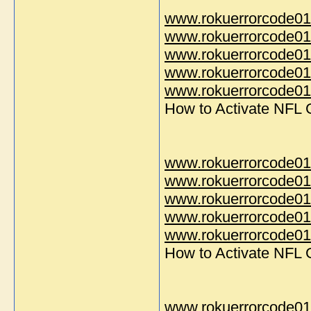
www.rokuerrorcode01
www.rokuerrorcode01
www.rokuerrorcode01
www.rokuerrorcode01
www.rokuerrorcode014
How to Activate NFL
www.rokuerrorcode01
www.rokuerrorcode01
www.rokuerrorcode01
www.rokuerrorcode01
www.rokuerrorcode014
How to Activate NFL
www.rokuerrorcode01