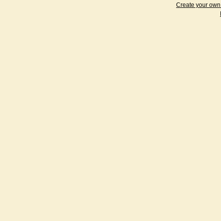
Create your ow