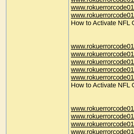
www.rokuerrorcode01
www.rokuerrorcode014
How to Activate NFL
www.rokuerrorcode01
www.rokuerrorcode01
www.rokuerrorcode01
www.rokuerrorcode01
www.rokuerrorcode014
How to Activate NFL
www.rokuerrorcode01
www.rokuerrorcode01
www.rokuerrorcode01
www.rokuerrorcode01