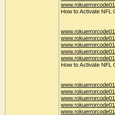
www.rokuerrorcode014
How to Activate NFL
www.rokuerrorcode01
www.rokuerrorcode01
www.rokuerrorcode01
www.rokuerrorcode01
www.rokuerrorcode014
How to Activate NFL
www.rokuerrorcode01
www.rokuerrorcode01
www.rokuerrorcode01
www.rokuerrorcode01
www.rokuerrorcode014