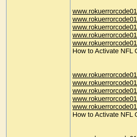
www.rokuerrorcode01
www.rokuerrorcode01
www.rokuerrorcode01
www.rokuerrorcode01
www.rokuerrorcode014
How to Activate NFL
www.rokuerrorcode01
www.rokuerrorcode01
www.rokuerrorcode01
www.rokuerrorcode01
www.rokuerrorcode014
How to Activate NFL