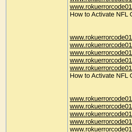
www.rokuerrorcode014
How to Activate NFL
www.rokuerrorcode01
www.rokuerrorcode01
www.rokuerrorcode01
www.rokuerrorcode01
www.rokuerrorcode014
How to Activate NFL
www.rokuerrorcode01
www.rokuerrorcode01
www.rokuerrorcode01
www.rokuerrorcode01
www.rokuerrorcode014