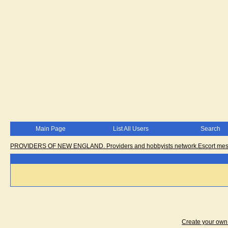
Main Page
List All Users
Search
PROVIDERS OF NEW ENGLAND. Providers and hobbyists network.Escort messa
Create your ow