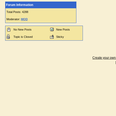
Forum Information
Total Posts: 4288
Moderator:
MOD
No New Posts
New Posts
Topic is Closed
Sticky
Create your ow