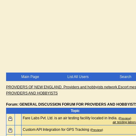
Main Page
List All Users
Search
PROVIDERS OF NEW ENGLAND. Providers and hobbyists network.Escort messa
PROVIDERS AND HOBBYISTS
Forum: GENERAL DISCUSSION FORUM FOR PROVIDERS AND HOBBYIST
Topic
Fare Labs Pvt. Ltd. is an air testing facility located in India.
(Preview)
air testing labor
Custom API Integration for GPS Tracking
(Preview)