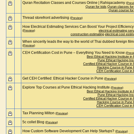
Quran Recitation Classes and Courses Online | Rahiqacademy
(Prev
Quran for kids
Quran classes for
Quran course for
Thread storefront advertising
(Preview)
How Electrical Estimating Services Can Boost Your Project Efficienc
(Preview)
electrical estimating ser
construction estimating
electrical cost estim
When sincerity leads the way to the world of Thai dubbed foreign film
(Preview)
CEH Certification Cost in Pune – Everything You Need to Know
(Previ
Best Ethical Hacking Institute in
Pune Ethical Hacking Inst
Certified Ethical Hacker Course in
Hacking Course in Pune
CEH Certification Cost in
Get CEH Certified: Ethical Hacker Course in Pune
(Preview)
Explore Top Courses at Pune Ethical Hacking Institute
(Preview)
Best Ethical Hacking Institute in
Pune Ethical Hacking Inst
Certified Ethical Hacker Course in
Hacking Course in Pune
CEH Certification Cost in
Tax Planning Milton
(Preview)
5c collet Blog
(Preview)
How Custom Software Development Can Help Startups?
(Preview)