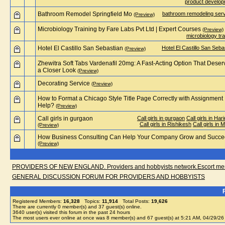
product develo
Bathroom Remodel Springfield Mo
bathroom remodeling ser
(Preview)
Microbiology Training by Fare Labs Pvt Ltd | Expert Courses
(Preview)
microbiology tra
Hotel El Castillo San Sebastian
Hotel El Castillo San Seba
(Preview)
Zhewitra Soft Tabs Vardenafil 20mg: A Fast-Acting Option That Deser
a Closer Look
(Preview)
Decorating Service
(Preview)
How to Format a Chicago Style Title Page Correctly with Assignment
Help?
(Preview)
Call girls in gurgaon
Call girls in gurgaon
Call girls in Har
Call girls in Rishikesh
Call girls in 
(Preview)
How Business Consulting Can Help Your Company Grow and Succ
(Preview)
PROVIDERS OF NEW ENGLAND. Providers and hobbyists network.Escort messa
GENERAL DISCUSSION FORUM FOR PROVIDERS AND HOBBYISTS
Registered Members:
16,328
Topics:
11,914
Total Posts:
19,626
There are currently
0
member(s) and
37
guest(s) online
.
3640
user(s) visited this forum in the past 24 hours
The most users ever online at once was 8 member(s) and 67 guest(s) at 5:21 AM, 04/29/26