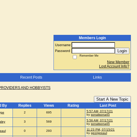
Members Login
Username
Login
Password
Remember Me
New Member
Lost Account Info?
Recent Posts
Links
PROVIDERS AND HOBBYISTS
Start A New Topic
d By
Replies
Views
Rating
Last Post
5:57 AM, 07/17/21
rge
2
695
by
sonalisona45
5:56 AM, 07/17/21
aley
3
569
by
sonalisona45
11:23 PM, 07/15/21
paul
0
293
by
georgepaul