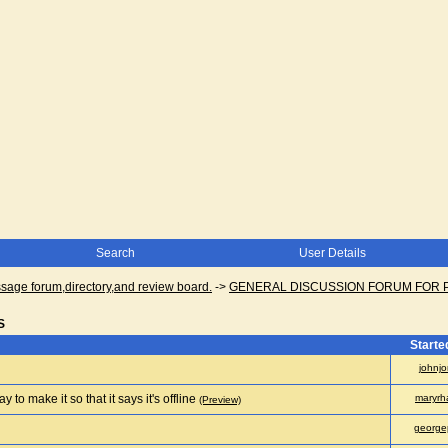
Search
User Details
ge forum,directory,and review board.
->
GENERAL DISCUSSION FORUM FOR 
S
Starte
johnjo
 to make it so that it says it's offline
maryrh
(Preview)
george