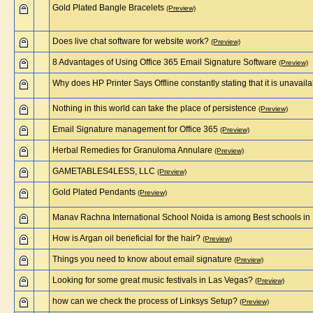
Gold Plated Bangle Bracelets
(Preview)
Does live chat software for website work?
(Preview)
8 Advantages of Using Office 365 Email Signature Software
(Preview)
Why does HP Printer Says Offline constantly stating that it is unavail
Nothing in this world can take the place of persistence
(Preview)
Email Signature management for Office 365
(Preview)
Herbal Remedies for Granuloma Annulare
(Preview)
GAMETABLES4LESS, LLC
(Preview)
Gold Plated Pendants
(Preview)
Manav Rachna International School Noida is among Best schools in
How is Argan oil beneficial for the hair?
(Preview)
Things you need to know about email signature
(Preview)
Looking for some great music festivals in Las Vegas?
(Preview)
how can we check the process of Linksys Setup?
(Preview)