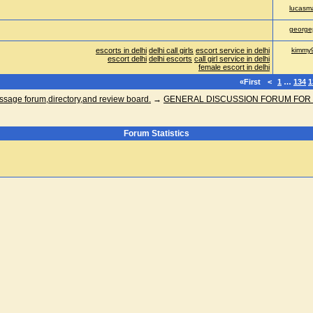
lucasma
george
escorts in delhi
delhi call girls
escort service in delhi
kimmy
escort delhi
delhi escorts
call girl service in delhi
female escort in delhi
«First
<
1
…
134
1
ge forum,directory,and review board.
→
GENERAL DISCUSSION FORUM FOR
Forum Statistics