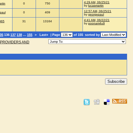
4:29 AM, 06/25/21
rtin
0
750
by
lucasmartin
12:57 AM, 06/25/21
paul
0
409
by
georgepaul
4:41 AM, 06/22/21
965
31
13164
by
poonam4u9
35
136
137
138
…
155
>
Last»
| Page
of 155
sorted by
 PROVIDERS AND
Subscribe