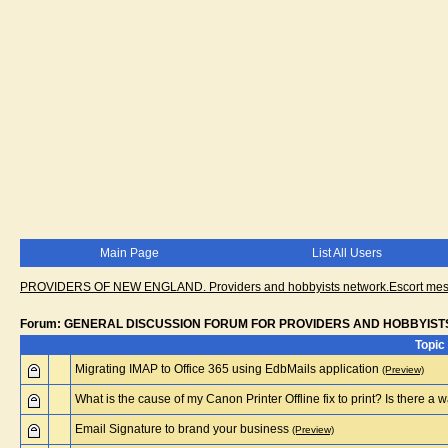
Main Page
List All Users
PROVIDERS OF NEW ENGLAND. Providers and hobbyists network.Escort messa
Forum: GENERAL DISCUSSION FORUM FOR PROVIDERS AND HOBBYIST
Topic
Migrating IMAP to Office 365 using EdbMails application
(Preview)
What is the cause of my Canon Printer Offline fix to print? Is there a way
Email Signature to brand your business
(Preview)