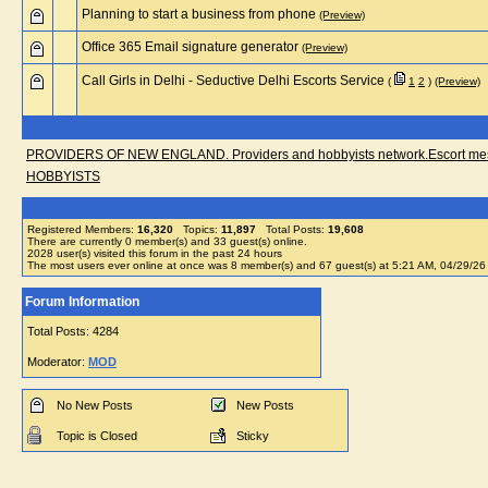
Planning to start a business from phone
(Preview)
Office 365 Email signature generator
(Preview)
Call Girls in Delhi - Seductive Delhi Escorts Service
(
1
2
)
(Preview)
PROVIDERS OF NEW ENGLAND. Providers and hobbyists network.Escort messa
HOBBYISTS
Registered Members:
16,320
Topics:
11,897
Total Posts:
19,608
There are currently
0
member(s) and
33
guest(s) online
.
2028
user(s) visited this forum in the past 24 hours
The most users ever online at once was 8 member(s) and 67 guest(s) at 5:21 AM, 04/29/26
Forum Information
Total Posts: 4284
Moderator:
MOD
No New Posts
New Posts
Topic is Closed
Sticky