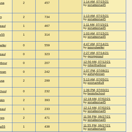
1:14 AM, 07/15/21
usa
2
457
by
sonalisona45
1:13 AM, 07/15/21
im
2
734
by
sonalisona45
1:11 AM, 07/15/21
paul
1
467
by
sonalisona45
1:03 AM, 07/15/21
e55
1
314
by
sonalisona45
4:47 AM, 07/14/21
eller
0
559
by
jasondweller
2:27 AM, 07/14/21
paul
0
323
by
georgepaul
12:50 AM, 07/12/21
rbour
0
207
by
robertharbour
1:07 PM, 07/08/21
rown
0
242
by
ashelybrown
5:13 AM, 07/05/21
usa
2
299
by
poonam4u9
1:39 PM, 07/03/21
chool
0
232
by
bestofschool
12:18 AM, 07/02/21
skin
2
393
by
sonalisona45
12:12 AM, 07/02/21
paul
1
233
by
sonalisona45
11:58 PM, 06/27/21
nes
2
471
by
sonalisona45
11:55 PM, 06/27/21
ia55
1
438
by
sonalisona45