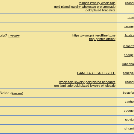
fashion jewelry wholesale
kaash
gold plated jewelry wholesale
oro laminado
gold plated bracelets
duv
george
able?
https://www.printerofflinefix.ne
Adelin
(Preview)
t/hp-printer-offline/
jasondw
george
robertha
GAMETABLES4LESS LLC
ashelyb
wholesale jewelry
gold plated pendants
kaash
oro laminado
gold plated jewelry wholesale
 Noida
bestofs
(Preview)
earthy
george
rubyjo
rehtam